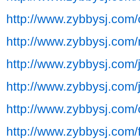
http://www.zybbysj.com/
http://www.zybbysj.com
http://www.zybbysj.com/j
http://www.zybbysj.com/
http://www.zybbysj.com/
http://www.zybbysj.com/