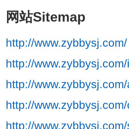
网站Sitemap
http://www.zybbysj.com/
http://www.zybbysj.com/
http://www.zybbysj.com/
http://www.zybbysj.com/
http://www.zybbysj.com/